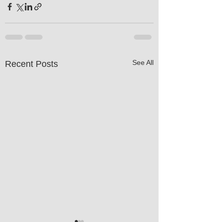
See All
Recent Posts