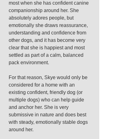
most when she has confident canine 
companionship around her. She 
absolutely adores people, but 
emotionally she draws reassurance, 
understanding and confidence from 
other dogs, and it has become very 
clear that she is happiest and most 
settled as part of a calm, balanced 
pack environment.
For that reason, Skye would only be 
considered for a home with an 
existing confident, friendly dog (or 
multiple dogs) who can help guide 
and anchor her. She is very 
submissive in nature and does best 
with steady, emotionally stable dogs 
around her.