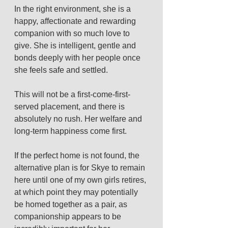
In the right environment, she is a 
happy, affectionate and rewarding 
companion with so much love to 
give. She is intelligent, gentle and 
bonds deeply with her people once 
she feels safe and settled.
This will not be a first-come-first-
served placement, and there is 
absolutely no rush. Her welfare and 
long-term happiness come first.
If the perfect home is not found, the 
alternative plan is for Skye to remain 
here until one of my own girls retires, 
at which point they may potentially 
be homed together as a pair, as 
companionship appears to be 