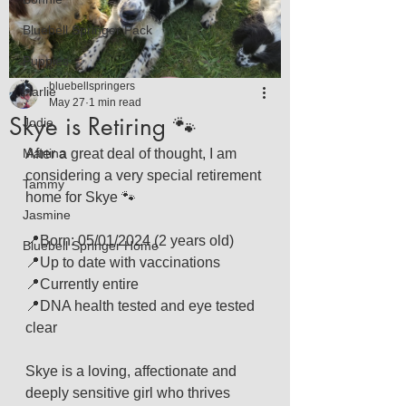
Bluebell Springer Pack
Puppies
bluebellspringers
Harlie
May 27
1 min read
Skye is Retiring 🐾
Jodie
Martina
After a great deal of thought, I am 
considering a very special retirement 
Tammy
home for Skye 🐾
Jasmine
📍Born: 05/01/2024 (2 years old)
Bluebell Springer Home
📍Up to date with vaccinations
📍Currently entire
📍DNA health tested and eye tested 
clear
Skye is a loving, affectionate and 
deeply sensitive girl who thrives 