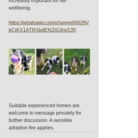
incredibly important for her 
wellbeing.
https://whatsapp.com/channel/0029V
bCjKX1ATRSkdENZlG3m/135
Suitable experienced homes are 
welcome to message privately for 
further discussion. A sensible 
adoption fee applies.