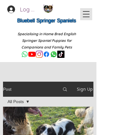
Log In
Bluebell Springer Spaniels
Specialising in Home Bred English
Springer Spaniel Puppies for
Companions and Family Pets
Sign Up
Post
All Posts
All Posts
Pippa
Bonnie