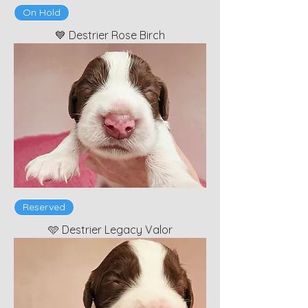
On Hold
💙 Destrier Rose Birch
Reserved
🩵 Destrier Legacy Valor