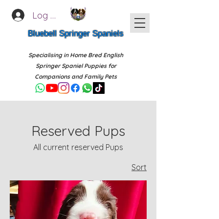
Log In
Bluebell Springer Spaniels
Specialising in Home Bred English
Springer Spaniel Puppies for
Companions and Family Pets
Reserved Pups
All current reserved Pups
Sort