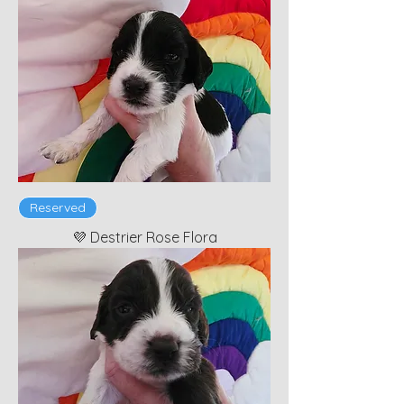
Reserved
💜 Destrier Rose Flora