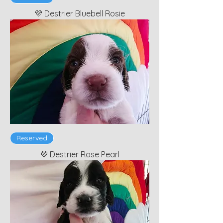
💜 Destrier Bluebell Rosie
Reserved
💜 Destrier Rose Pearl