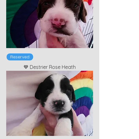
Reserved
💙 Destrier Rose Heath