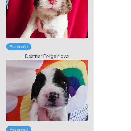
Reserved
Destrier Forge Nova
Reserved