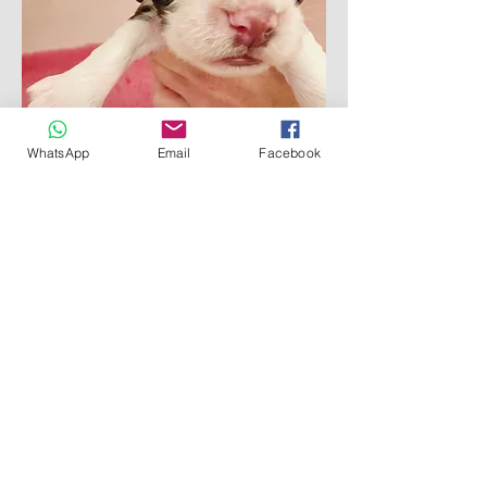
Reserved
WhatsApp
Email
Facebook
Destrier Legacy Legend
Reserved