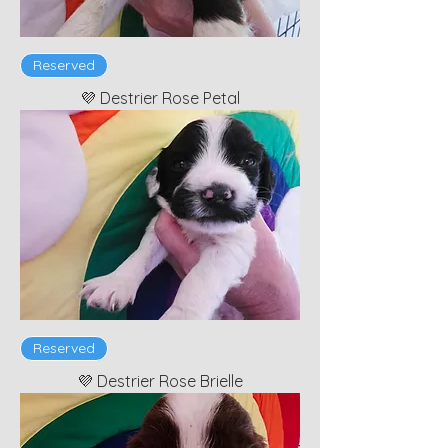
Reserved
💜 Destrier Rose Petal
Reserved
💜 Destrier Rose Brielle