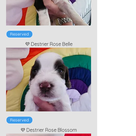
Reserved
💜 Destrier Rose Belle
Reserved
💜 Destrier Rose Blossom