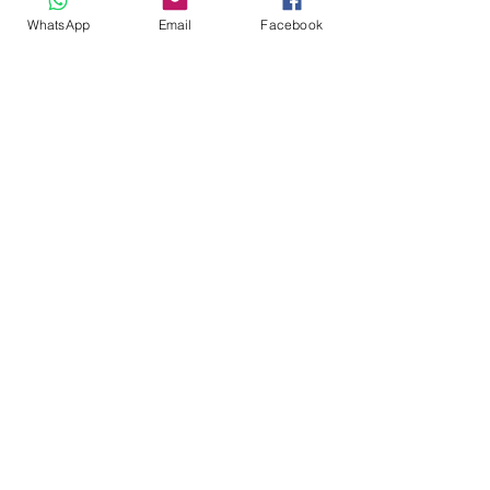
WhatsApp
Email
Facebook
Retired
Bluebells gone over Rainbow
bridge
Rainbow Bridge Dogs