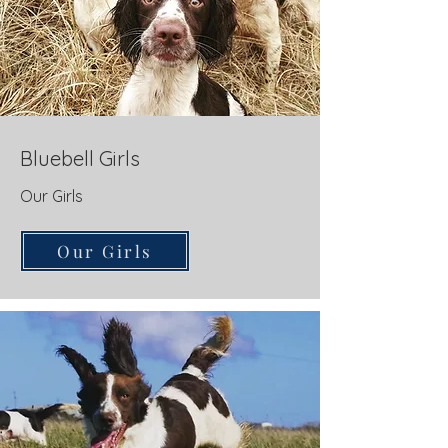
Bluebell Girls
Our Girls
Our Girls