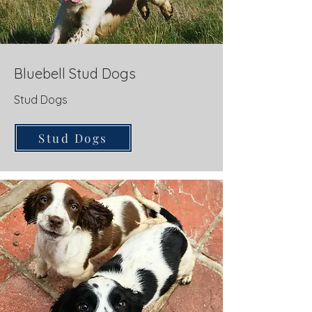
Bluebell Stud Dogs
Stud Dogs
Stud Dogs