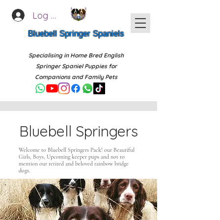
Log In
Bluebell Springer Spaniels
Specialising in Home Bred English
Springer Spaniel Puppies for
Companions and Family Pets
Bluebell Springers
Welcome to Bluebell Springers Pack! our Beautiful
Girls, Boys, Upcoming keeper pups and not to
mention our retired and beloved rainbow bridge
dogs.