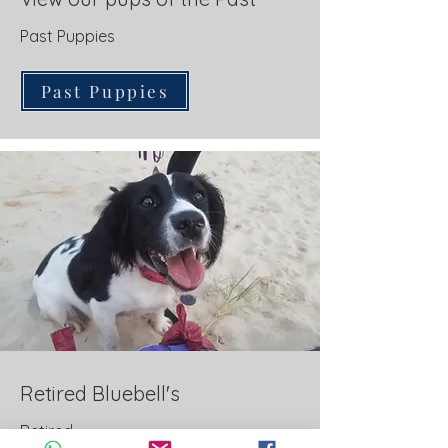
Past Puppies
Past Puppies
Retired Bluebell's
Retired