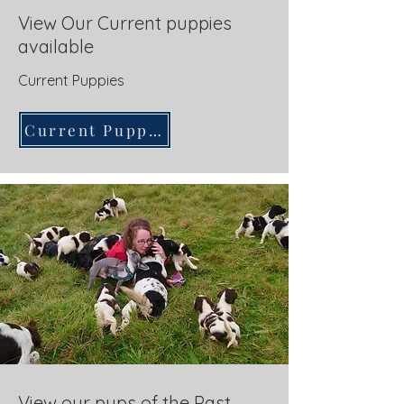
View Our Current puppies
available
Current Puppies
Current Puppies
View our pups of the Past