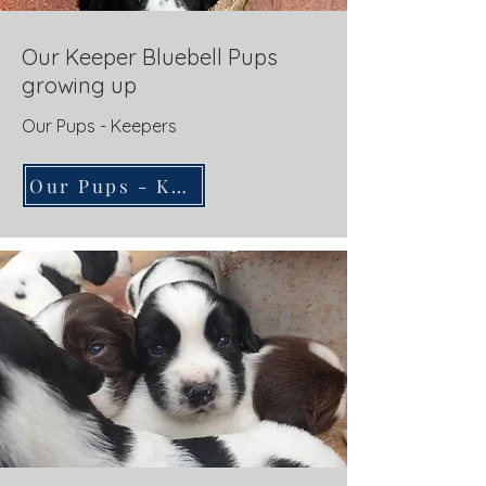
Our Keeper Bluebell Pups
growing up
Our Pups - Keepers
Our Pups - Keepers