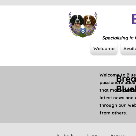
Specialising i
Welcome
Avail
Welcome to Blueb
Brea
passionate about
Blue
that make perfe
latest news and 
through our webs
from others.
All Posts
Pippa
Bonnie