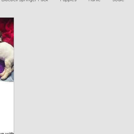
r Home