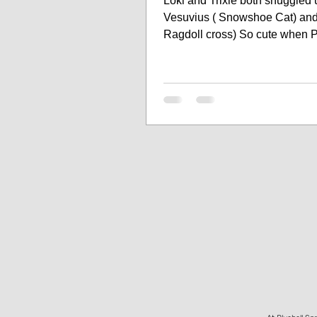
Loki and Trixie both snuggled 
Vesuvius ( Snowshoe Cat) and 
Ragdoll cross) So cute when 
and Cats cuddle up...