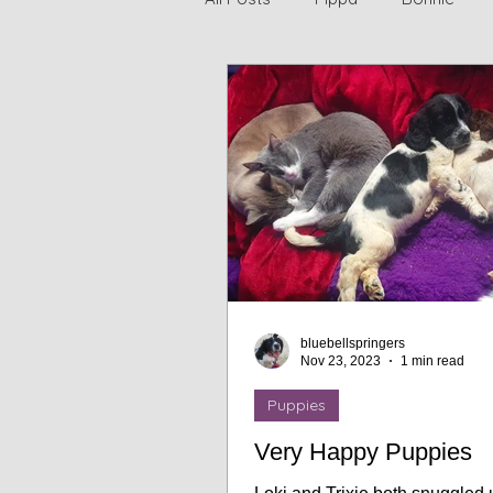
Jasmine
Bluebell Springe
bluebellspringers
Nov 23, 2023
1 min read
Puppies
Very Happy Puppies