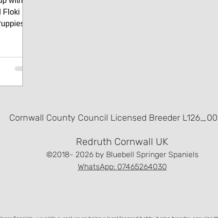
up with
Floki (
Puppies
Cornwall County Council Licensed Breeder L126_00
Redruth Cornwall UK
©2018- 2026
by Bluebell Springer Spaniels
WhatsApp: 07465264030