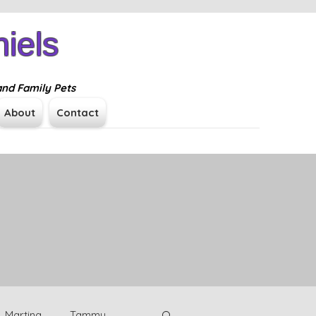
iels
Log In
and Family Pets
About
Contact
Martina
Tammy