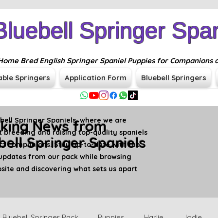
Bluebell Springer Span
n Home Bred English Springer Spaniel Puppies for Companions 
able Springers
Application Form
Bluebell Springers
ell Springer Spaniels, where we are
king News from
 breeding and raising top-quality spaniels
bell Springer Spaniels
ct companions. Stay up-to-date with the
updates from our pack while browsing
ite and discovering what sets us apart
Bluebell Springer Pack
Puppies
Harlie
Jodie