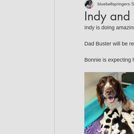
Jodie
Martina
bluebellspringers
Ta
S
Indy and 
Indy is doing amazin
Dad Buster will be re
Bonnie is expecting h