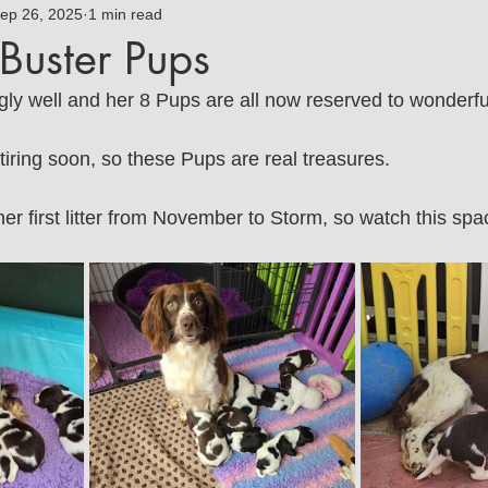
mmy
ep 26, 2025
Jasmine
1 min read
Bluebell Springer Home
Buster Pups
gly well and her 8 Pups are all now reserved to wonderf
tiring soon, so these Pups are real treasures.
er first litter from November to Storm, so watch this spa