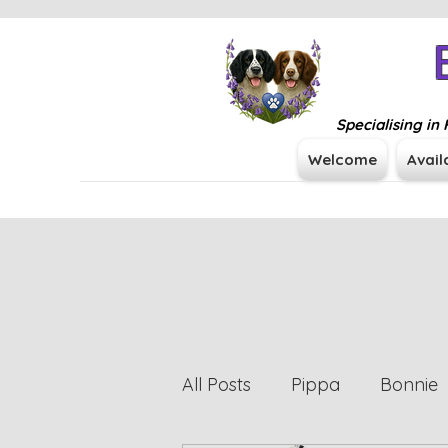
Specialising i
Welcome
Avail
All Posts
Pippa
Bonnie