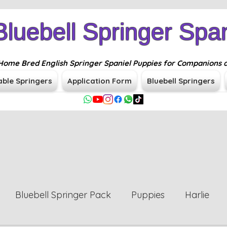
Bluebell Springer Span
n Home Bred English Springer Spaniel Puppies for Companions 
able Springers
Application Form
Bluebell Springers
Bluebell Springer Pack
Puppies
Harlie