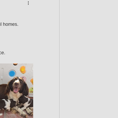
ul homes.
ce.