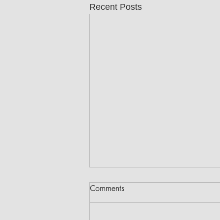
Recent Posts
Comments