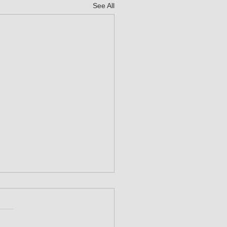
See All