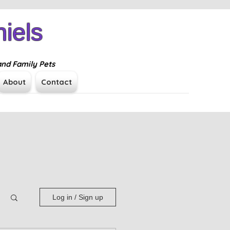
iels
Log In
and Family Pets
About
Contact
Log in / Sign up