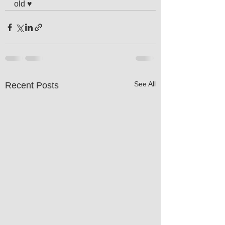
old ♥️
See All
Recent Posts