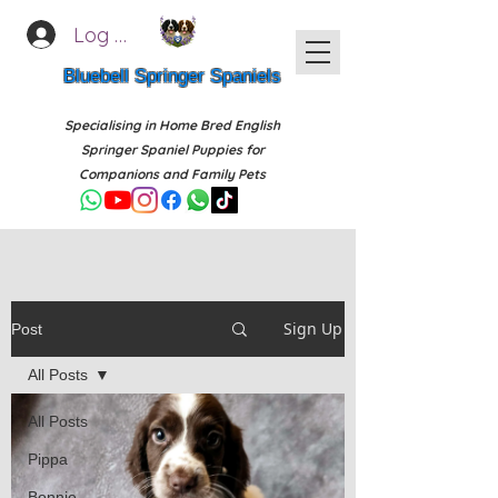
Log In
Bluebell Springer Spaniels
Specialising in Home Bred English
Springer Spaniel Puppies for
Companions and Family Pets
Sign Up
Post
All Posts
All Posts
Pippa
Bonnie