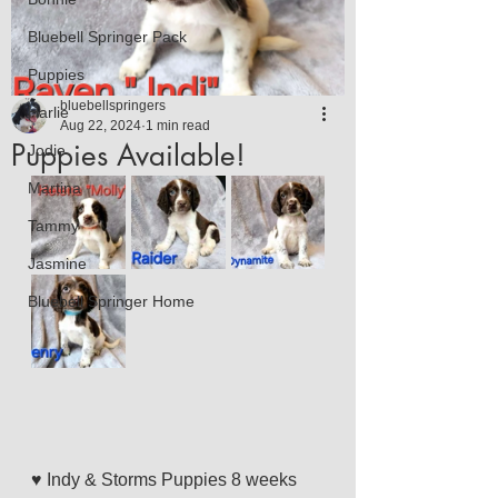
Bluebell Springer Pack
Puppies
bluebellspringers
Harlie
Aug 22, 2024
1 min read
Puppies Available!
Jodie
Martina
Tammy
Jasmine
Bluebell Springer Home
♥️ Indy & Storms Puppies 8 weeks 