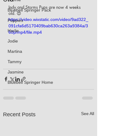
Indy and Storms Pups are now 4 weeks 
Bluebell Springer Pack
old. 😍
https://video.wixstatic.com/video/9ad322_
Puppies
091cfa6d5170409bab630ca263a9384a/3
Harlie
60p/mp4/file.mp4
Jodie
Martina
Tammy
Jasmine
Bluebell Springer Home
See All
Recent Posts