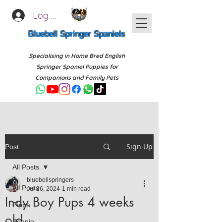
Log In
Bluebell Springer Spaniels
Specialising in Home Bred English
Springer Spaniel Puppies for
Companions and Family Pets
Sign Up
Post
All Posts
bluebellspringers
All Posts
Jul 26, 2024
1 min read
Indy Boy Pups 4 weeks
Pippa
old
Bonnie