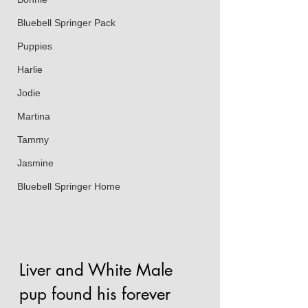
Bluebell Springer Pack
Puppies
Harlie
Jodie
Martina
Tammy
Jasmine
Bluebell Springer Home
Liver and White Male 
pup found his forever 