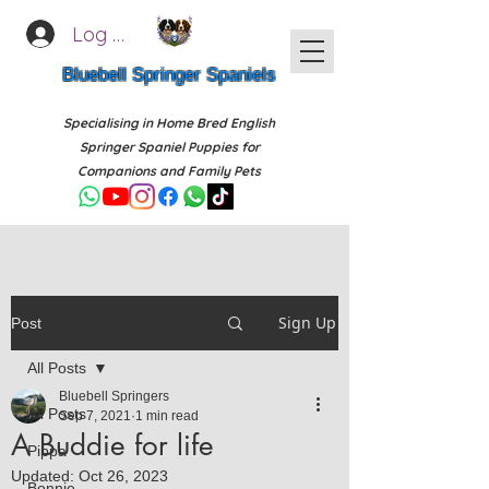
Log In
Bluebell Springer Spaniels
Specialising in Home Bred English
Springer Spaniel Puppies for
Companions and Family Pets
Sign Up
Post
All Posts
Bluebell Springers
All Posts
Sep 7, 2021
1 min read
A Buddie for life
Pippa
Updated:
Oct 26, 2023
Bonnie