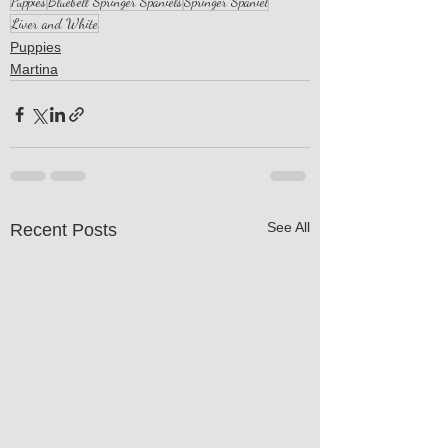
Puppies
Bluebell Springer Spaniels
Springer Spaniel
Liver and White
Puppies
Martina
See All
Recent Posts