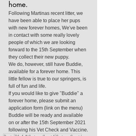
home.
Following Martinas recent litter, we 
have been able to place her pups 
with new forever homes, We've been 
in contact with some really lovely 
people of which we are looking 
forward to the 15th September when 
they collect their new puppy.
We do, however, still have Buddie, 
available for a forever home. This 
little fellow is true to our springers, is 
full of fun and life.
If you would like to give "Buddie" a 
forever home, please submit an 
application form (link on the menu)
Buddie will be ready and available 
on or after the 15th September 2021 
following his Vet Check and Vaccine.