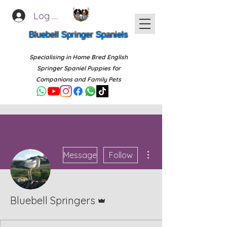
Log In
Bluebell Springer Spaniels
Specialising in Home Bred English
Springer Spaniel Puppies for
Companions and Family Pets
More actions
Message
Follow
Admin
Bluebell Springers