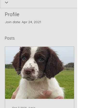
Profile
Join date: Apr 24, 2021
Posts
Sep 7, 2021
∙
1
min