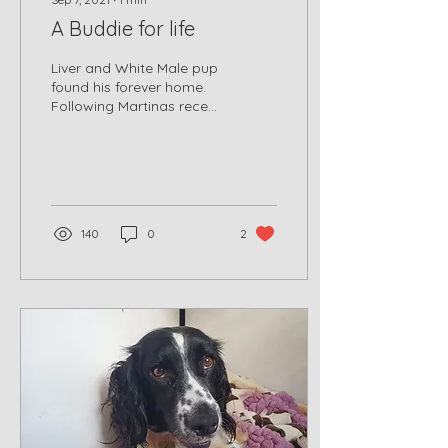
A Buddie for life
Liver and White Male pup
found his forever home.
Following Martinas recent
litter, we have been able
to place her pups with
new forever...
140
0
2