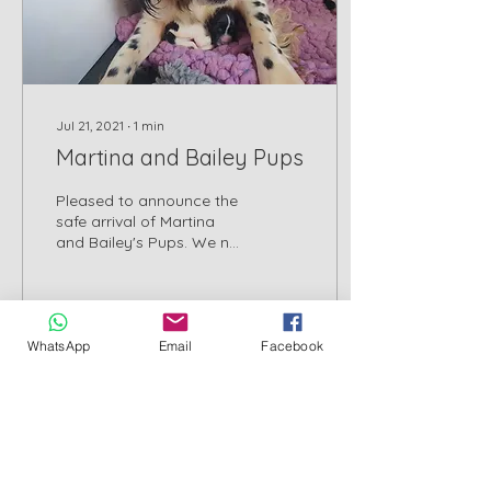
Jul 21, 2021
∙
1
min
Martina and Bailey Pups
Pleased to announce the
safe arrival of Martina
and Bailey's Pups. We no
longer keep a waiting list
and will be opening
applications from...
WhatsApp
Email
Facebook
69
0
2
Cornwall County Council Licensed Breeder