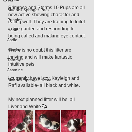
Primrose and Storms 10 Pups are all 
Bluebell Springer Pack
now active showing character and 
Puppies
eating well. They are training to toilet 
in the garden and responding to 
Harlie
being called and making eye contact.
Jodie
Martina
There is no doubt this litter are 
thriving and will make fantastic 
Tammy
intuitive pets.
Jasmine
I currently have Izzy, Kayleigh and 
Bluebell Springer Home
Rafi available- all black and white. 
My next planned litter will be  all 
Liver and White 🥰