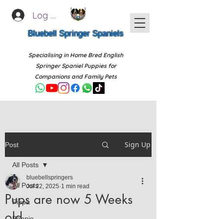
Log In
Bluebell Springer Spaniels
Specialising in Home Bred English
Springer Spaniel Puppies for
Companions and Family Pets
Sign Up
Post
All Posts
bluebellspringers
All Posts
Jul 22, 2025
1 min read
Pups are now 5 Weeks
Pippa
old
Bonnie