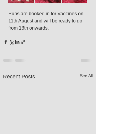
Pups are booked in for Vaccines on 
11th August and will be ready to go 
from 13th onwards.
See All
Recent Posts