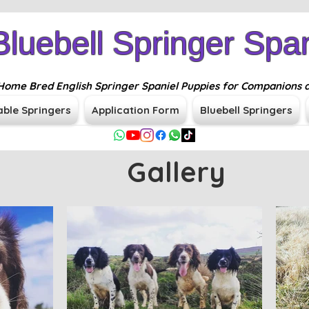
Bluebell Springer Span
n Home Bred English Springer Spaniel Puppies for Companions 
able Springers
Application Form
Bluebell Springers
Gallery