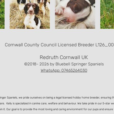
Cornwall County Council Licensed Breeder L126_00
Redruth Cornwall UK
©2018- 2026
by Bluebell Springer Spaniels
WhatsApp: 07465264030
ringer Spaniels, we pride ourselves on being a legal licensed hobby home breeder, ensuring t
care. Kelly is specialized in canine care, welfare and behaviour. We take pride in our 5-star w
in it. Our goal is to provide the most loving and caring environment for our pups and ensure 