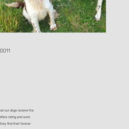
0011
hat our dogs receive the
elfare rating and work
they find their forever