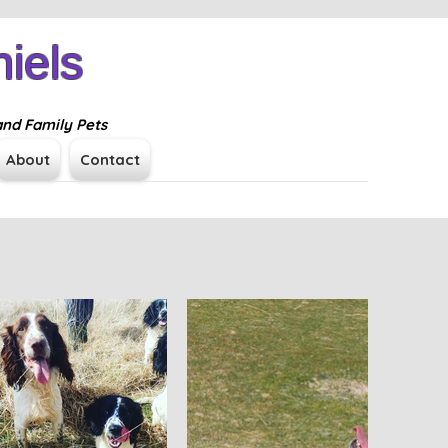
iels
Log In
and Family Pets
About
Contact