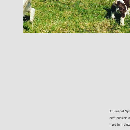
At Bluebell Sp
best possible 
hard to mainta