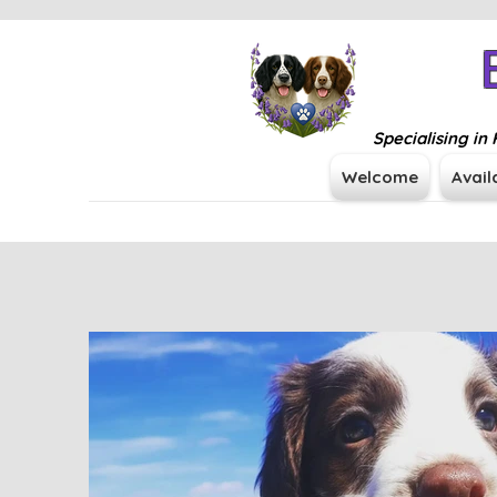
Specialising i
Welcome
Avail