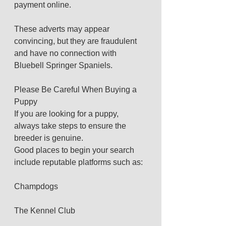
payment online.
These adverts may appear 
convincing, but they are fraudulent 
and have no connection with 
Bluebell Springer Spaniels.
Please Be Careful When Buying a 
Puppy
If you are looking for a puppy, 
always take steps to ensure the 
breeder is genuine.
Good places to begin your search 
include reputable platforms such as:
Champdogs
The Kennel Club