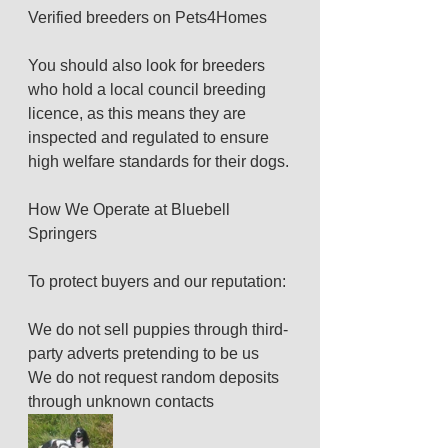
Verified breeders on Pets4Homes
You should also look for breeders 
who hold a local council breeding 
licence, as this means they are 
inspected and regulated to ensure 
high welfare standards for their dogs.
How We Operate at Bluebell 
Springers
To protect buyers and our reputation:
We do not sell puppies through third-
party adverts pretending to be us
We do not request random deposits 
through unknown contacts