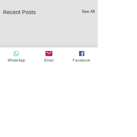
See All
Recent Posts
WhatsApp
Email
Facebook
Comments