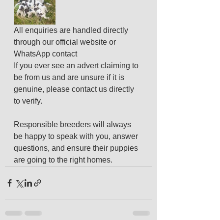
All enquiries are handled directly 
through our official website or 
WhatsApp contact
If you ever see an advert claiming to 
be from us and are unsure if it is 
genuine, please contact us directly 
to verify.
Responsible breeders will always 
be happy to speak with you, answer 
questions, and ensure their puppies 
are going to the right homes.