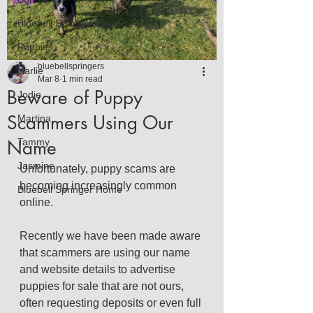
Bluebell Springer Pack
Puppies
bluebellspringers
Harlie
Mar 8
1 min read
Beware of Puppy
Jodie
Scammers Using Our
Martina
Name
Tammy
Jasmine
Unfortunately, puppy scams are 
becoming increasingly common 
Bluebell Springer Home
online.
Recently we have been made aware 
that scammers are using our name 
and website details to advertise 
puppies for sale that are not ours, 
often requesting deposits or even full 