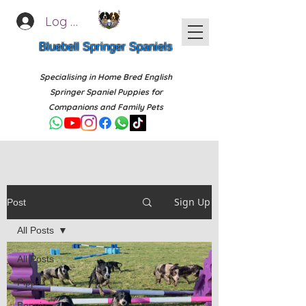
Log In
Bluebell Springer Spaniels
Specialising in Home Bred English
Springer Spaniel Puppies for
Companions and Family Pets
Sign Up
Post
All Posts
All Posts
Pippa
Bonnie