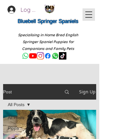
Log In
Bluebell Springer Spaniels
Specialising in Home Bred English
Springer Spaniel Puppies for
Companions and Family Pets
Sign Up
Post
All Posts
All Posts
Pippa
Bonnie