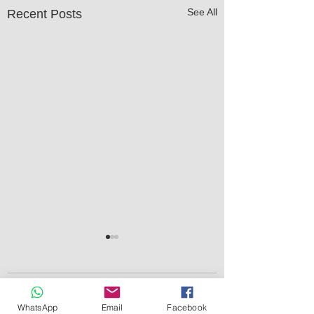
See All
Recent Posts
Comments
WhatsApp
Email
Facebook