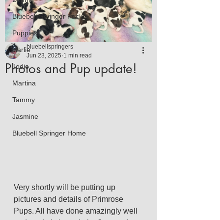
Bluebell Springer Pack
Puppies
bluebellspringers
Harlie
Jun 23, 2025
1 min read
Photos and Pup update!
Jodie
Martina
Tammy
Jasmine
Bluebell Springer Home
Very shortly will be putting up 
pictures and details of Primrose 
Pups. All have done amazingly well 