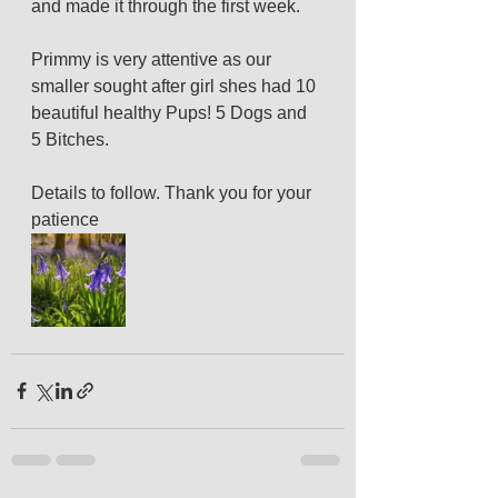
and made it through the first week.
Primmy is very attentive as our 
smaller sought after girl shes had 10 
beautiful healthy Pups! 5 Dogs and 
5 Bitches.
Details to follow. Thank you for your 
patience 