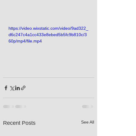
https://video.wixstatic.com/video/9ad322_
d6c247c4a1cc433e8ebed5b5fc9b810c/3
60p/mp4/file.mp4
See All
Recent Posts