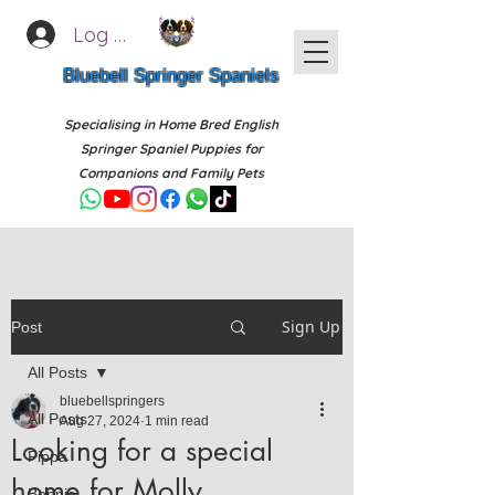
Log In
Bluebell Springer Spaniels
Specialising in Home Bred English
Springer Spaniel Puppies for
Companions and Family Pets
Sign Up
Post
All Posts
bluebellspringers
All Posts
Aug 27, 2024
1 min read
Looking for a special
Pippa
home for Molly
Bonnie