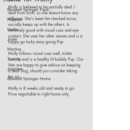
Molly is believed to be partially deaf / 
Bluebell Springer Pack
deaf from birth, so she doesnt know any 
different. She's been Vet checked twice, 
Puppies
socially keeps up with the others. Is 
Harlie
extremely good with visual cues and eye 
contact. She uses her other senses and is a 
Jodie
happy go lucky easy going Pup. 
Martina
Molly follows visual cues well, toilets 
outside and is a healthy fit bubbly Pup. Our 
Tammy
Vets are happy to give advice on keeping 
Jasmine
a deaf Dog, should you consider taking 
her on. 
Bluebell Springer Home
Molly is 8 weeks old and ready to go. 
Price negotiable to right home only. 