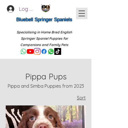
Log In
Bluebell Springer Spaniels
Specialising in Home Bred English
Springer Spaniel Puppies for
Companions and Family Pets
Pippa Pups
Pippa and Simba Puppies from 2023
Sort