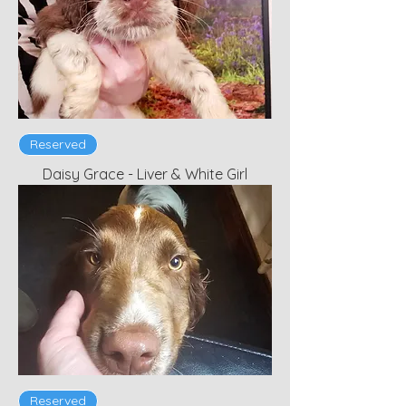
Reserved
Daisy Grace - Liver & White Girl
Reserved