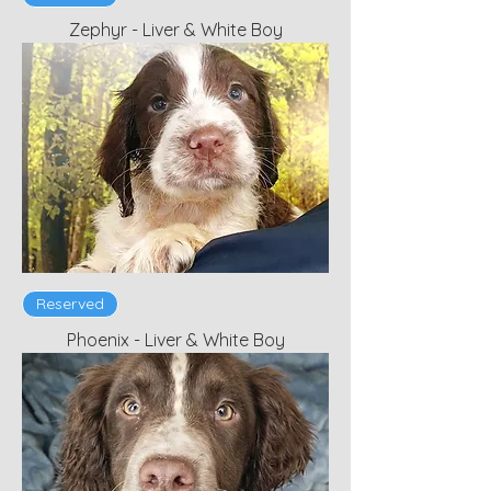
Zephyr - Liver & White Boy
Reserved
Phoenix - Liver & White Boy