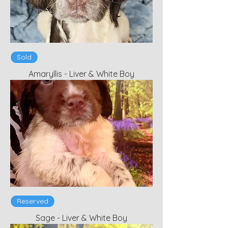
Sold
Amaryllis - Liver & White Boy
Reserved
Sage - Liver & White Boy