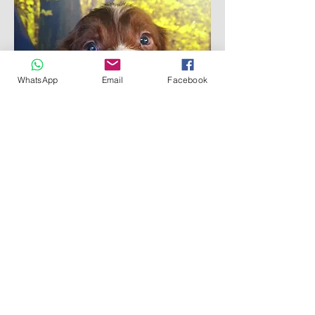
WhatsApp
Email
Facebook
Reserved
Asher - Liver & White Boy
Cornwall County Council Licensed Breeder
L126_000011
Redruth Cornwall UK
©
2018- 2026
by Bluebell Springer Spaniels
WhatsApp: 07465264030