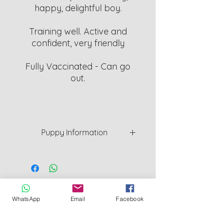
happy, delightful boy.
Training well. Active and
confident, very friendly
Fully Vaccinated - Can go
out.
Puppy Information
Puppys are a minimum of 8 weeks
old. Will be weaned and Vet
checked and given 1st vaccine
before they can leave.
Cornwall County Council Licensed Breeder
L126_000011
WhatsApp
Email
Facebook
I provide 5 week cover Insurance for
Redruth Cornwall UK
peace of mind.