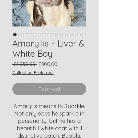
Amaryllis - Liver &
White Boy
Regular
Sale
 £1,050.00 
£800.00
Price
Price
Collection Preferred.
Reserved
Amaryllis means to Sparkle.
Not only does he sparkle in
personality, but he has a
beautiful white coat with 1
distinctive patch. Bubbly,