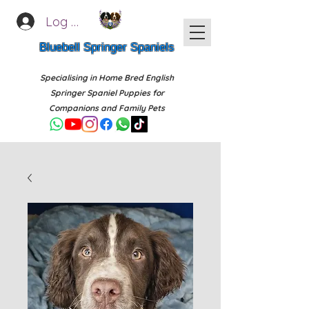
Log In
Bluebell Springer Spaniels
Specialising in Home Bred English
Springer Spaniel Puppies for
Companions and Family Pets