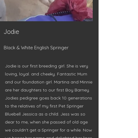
Jodie
Black & White English Springer
Jodie is our first breeding girl. She is very
loving, loyal. and cheeky. Fantastic Mum
and our foundation girl. Martina and Minnie
are her daughters to our first Boy Barney.
Jodies pedigree goes back 10 generations
to the relatives of my first Pet Springer
Bluebell Jessica as a child. Jess was so
dear to me, when she passed of old age
we couldn't get a Springer for a while. Now