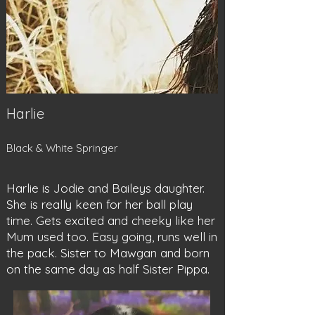
Harlie
Black & White Springer
Harlie is Jodie and Baileys daughter.
She is really keen for her ball play
time. Gets excited and cheeky like her
Mum used too. Easy going, runs well in
the pack. Sister to Mawgan and born
on the same day as half Sister Pippa.