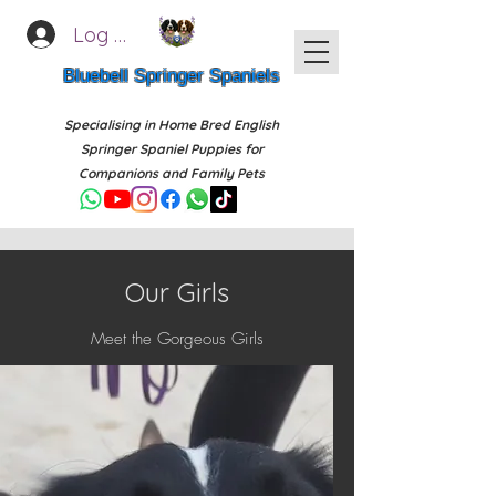
Log In
Bluebell Springer Spaniels
Specialising in Home Bred English
Springer Spaniel Puppies for
Companions and Family Pets
Our Girls
Meet the Gorgeous Girls