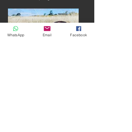
WhatsApp
Email
Facebook
Indy
Liver & White Springer
Indy is one of my smallest girls, She
very sweet. enjoys zoomies and loves