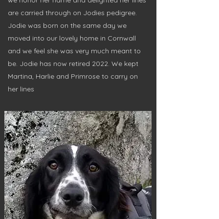
we honor her name and delighted her lines
are carried through on Jodies pedigree.
Jodie was born on the same day we
moved into our lovely home in Cornwall
and we feel she was very much meant to
be. Jodie has now retired 2022. We kept
Martina, Harlie and Primrose to carry on
her lines