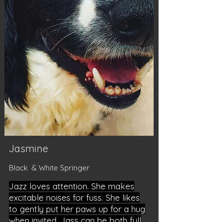
Jasmine
Black & White Springer
Jazz loves attention. She makes
excitable noises for fuss. She likes
to gently put her paws up for a hug
when invited. Jass can be both full