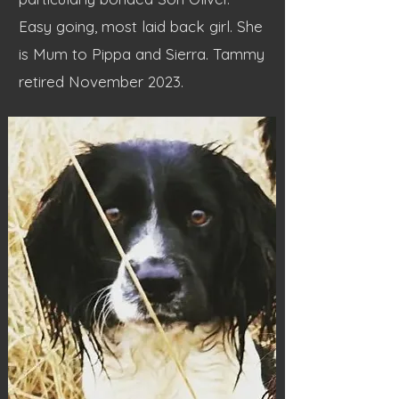
Easy going, most laid back girl. She
is Mum to Pippa and Sierra. Tammy
retired November 2023.