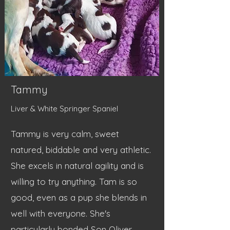
Tammy
Liver & White Springer Spaniel
Tammy is very calm, sweet
natured, biddable and very athletic.
She excels in natural agility and is
willing to try anything. Tam is so
good, even as a pup she blends in
well with everyone. She's
particularly bonded Son Oliver.