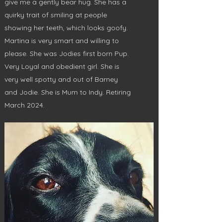
give me a gently bear hug. She has a
quirky trait of smiling at people
showing her teeth, which looks goofy.
Martina is very smart and willing to
please. She was Jodies first born Pup.
Very Loyal and obedient girl. She is
very well spotty and out of Barney
and Jodie. She is Mum to Indy. Retiring
March 2024.