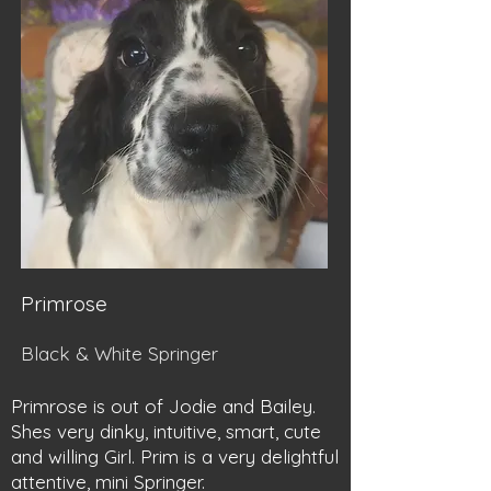
Primrose
Black & White Springer
Primrose is out of Jodie and Bailey.
Shes very dinky, intuitive, smart, cute
and willing Girl. Prim is a very delightful
attentive, mini Springer.