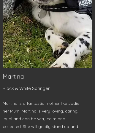
Martina
Black & White Springer
Martina is a fantastic mother like Jodie
her Mum. Martina is very loving, caring,
loyal and can be very calm and
collected. She will gently stand up and