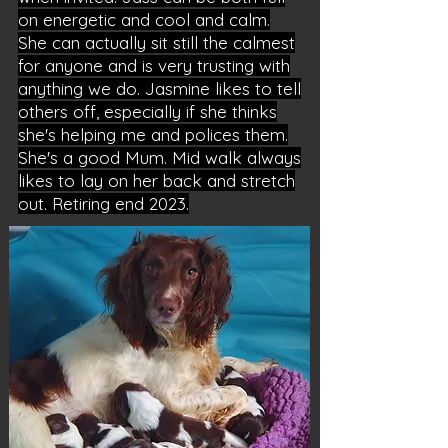
on energetic and cool and calm.
She can actually sit still the calmest
for anyone and is very trusting with
anything we do. Jasmine likes to tell
others off, especially if she thinks
she's helping me and polices them.
She's a good Mum. Mid walk always
likes to lay on her back and stretch
out. Retiring end 2023.