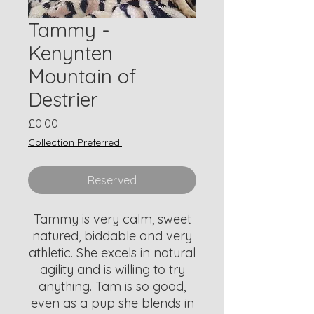
Tammy -
Kenynten
Mountain of
Destrier
Price
£0.00
Collection Preferred.
Reserved
Tammy is very calm, sweet
natured, biddable and very
athletic. She excels in natural
agility and is willing to try
anything. Tam is so good,
even as a pup she blends in