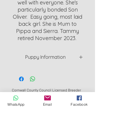
well with everyone. She's
particularly bonded Son
Oliver. Easy going, most laid
back girl. She is Mum to
Pippa and Sierra. Tammy
retired November 2023.
Puppy Information
Puppys are a minimum of 8 weeks
old. Will be weaned and Vet
checked and given 1st vaccine
before they can leave.
Cornwall County Council Licensed Breeder
L126_000011
I provide 5 week cover Insurance for
WhatsApp
Email
Facebook
Redruth Cornwall UK
peace of mind.
©
2018- 2026
by Bluebell Springer Spaniels
WhatsApp: 07465264030
To Apply for a Puppy, Please
complete an application form.