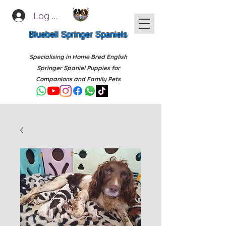
Log In
Bluebell Springer Spaniels
Specialising in Home Bred English
Springer Spaniel Puppies for
Companions and Family Pets