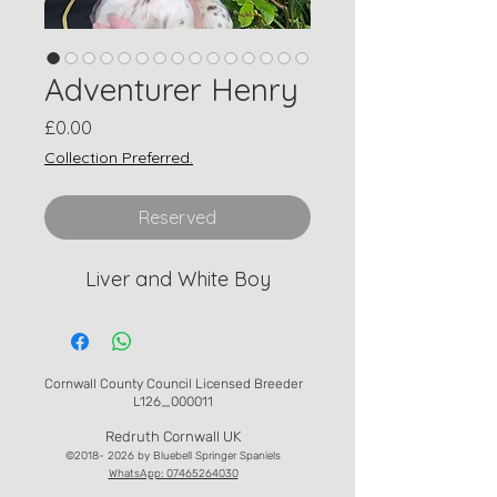
Adventurer Henry
Price
£0.00
Collection Preferred.
Reserved
Liver and White Boy
Cornwall County Council Licensed Breeder
L126_000011
Redruth Cornwall UK
©
2018- 2026
by Bluebell Springer Spaniels
WhatsApp: 07465264030