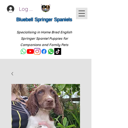
Log In
Bluebell Springer Spaniels
Specialising in Home Bred English
Springer Spaniel Puppies for
Companions and Family Pets