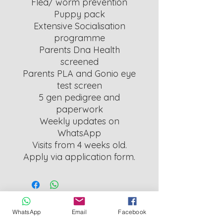
Flea/ worm prevention
Puppy pack
Extensive Socialisation
programme
Parents Dna Health
screened
Parents PLA and Gonio eye
test screen
5 gen pedigree and
paperwork
Weekly updates on
WhatsApp
Visits from 4 weeks old.
Apply via application form.
Cornwall County Council Licensed Breeder
WhatsApp
Email
Facebook
L126_000011