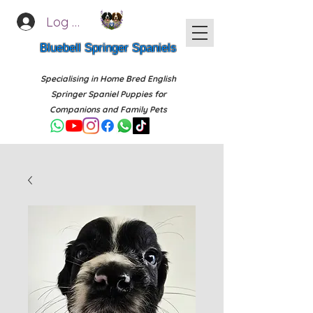
Log In
Bluebell Springer Spaniels
Specialising in Home Bred English
Springer Spaniel Puppies for
Companions and Family Pets