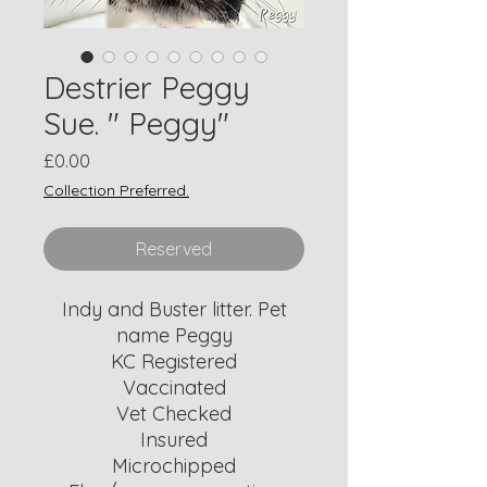
Destrier Peggy
Sue. " Peggy"
Price
£0.00
Collection Preferred.
Reserved
Indy and Buster litter. Pet
name Peggy
KC Registered
Vaccinated
Vet Checked
Insured
Microchipped